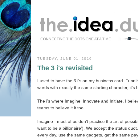
CONNECTING THE DOTS ONE AT A TIME
TUESDAY, JUNE 01, 2010
The 3 i's revisited
I used to have the 3 i's on my business card. Funni
words with exactly the same starting character, it's
The i's where Imagine, Innovate and Initiate. I belie
teams to believe it it too.
Imagine - most of us don't practice the art of possibi
want to be a billionaire'). We accept the status quo
every day, use the same gadgets, get the same pa