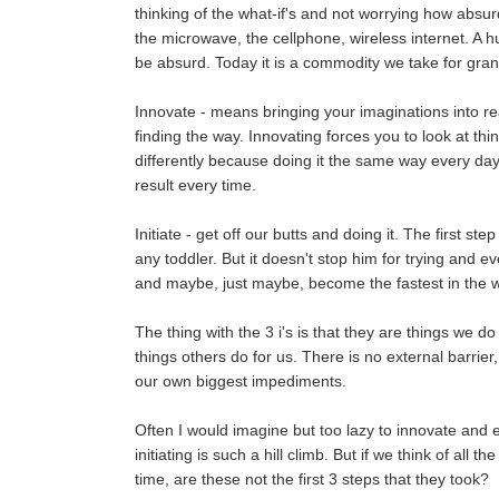
thinking of the what-if's and not worrying how absur
the microwave, the cellphone, wireless internet. A 
be absurd. Today it is a commodity we take for gran
Innovate - means bringing your imaginations into rea
finding the way. Innovating forces you to look at thing
differently because doing it the same way every day
result every time.
Initiate - get off our butts and doing it. The first st
any toddler. But it doesn't stop him for trying and ev
and maybe, just maybe, become the fastest in the w
The thing with the 3 i's is that they are things we do
things others do for us. There is no external barrie
our own biggest impediments.
Often I would imagine but too lazy to innovate and ev
initiating is such a hill climb. But if we think of all t
time, are these not the first 3 steps that they took?