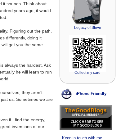
d it sounds. Think about
hundred years ago, it would
ted.
Legacy of Steve
lity. Figuring out the path,
s differently, doing it
 will get you the same
ep is always the hardest. Ask
entually he will learn to run
Collect my card
orld.
 ourselves, they aren't
iPhone Friendly
r, just us. Sometimes we are
en if I find the energy,
he great inventions of our
Keep in touch with me