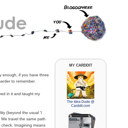
MY CARDDIT
ly enough, if you have three
 harder to remember.
ved in it and taught my
The Idea Dude @
Carddit.com
lity (beyond the usual 'I
t. We travel the same path
y check. Imagining means