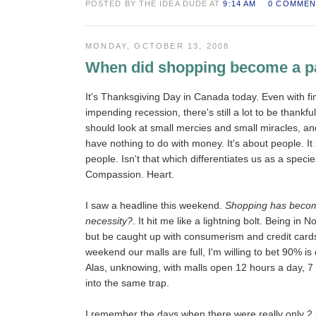
POSTED BY THE IDEA DUDE AT
9:14 AM
0 COMMEN
MONDAY, OCTOBER 13, 2008
When did shopping become a p
It's Thanksgiving Day in Canada today. Even with fi
impending recession, there's still a lot to be thankful
should look at small mercies and small miracles, and
have nothing to do with money. It's about people. I
people. Isn't that which differentiates us as a speci
Compassion. Heart.
I saw a headline this weekend.
Shopping has becom
necessity?
. It hit me like a lightning bolt. Being in 
but be caught up with consumerism and credit cards
weekend our malls are full, I'm willing to bet 90% is
Alas, unknowing, with malls open 12 hours a day, 7 d
into the same trap.
I remember the days when there were really only 2 