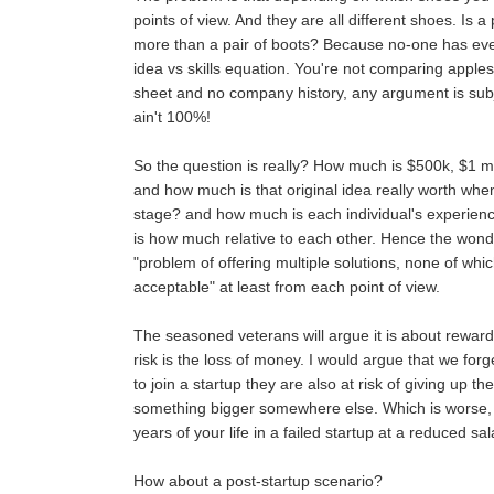
points of view. And they are all different shoes. Is a
more than a pair of boots? Because no-one has eve
idea vs skills equation. You're not comparing apples
sheet and no company history, any argument is subj
ain't 100%!
So the question is really? How much is $500k, $1 mil
and how much is that original idea really worth when i
stage? and how much is each individual's experience
is how much relative to each other. Hence the wonder
"problem of offering multiple solutions, none of whic
acceptable" at least from each point of view.
The seasoned veterans will argue it is about reward
risk is the loss of money. I would argue that we fo
to join a startup they are also at risk of giving up th
something bigger somewhere else. Which is worse, 
years of your life in a failed startup at a reduced sa
How about a post-startup scenario?