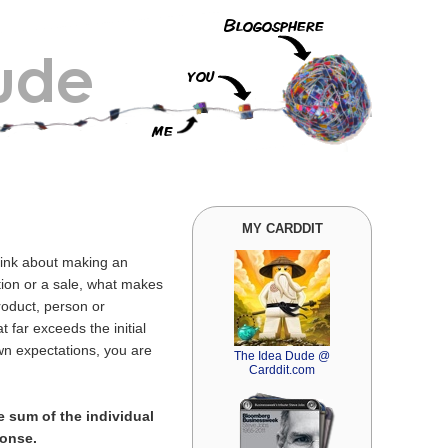
MY CARDDIT
think about making an
tion or a sale, what makes
roduct, person or
 far exceeds the initial
wn expectations, you are
The Idea Dude @
Carddit.com
e sum of the individual
ponse.