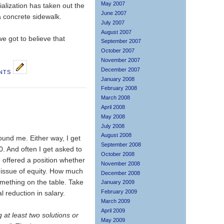
May 2007
alization has taken out the
June 2007
a concrete sidewalk.
July 2007
August 2007
e got to believe that
September 2007
October 2007
November 2007
December 2007
NTS
January 2008
February 2008
March 2008
April 2008
May 2008
July 2008
August 2008
ound me. Either way, I get
September 2008
0. And often I get asked to
October 2008
'm offered a position whether
November 2008
y issue of equity. How much
December 2008
something on the table. Take
January 2009
February 2009
 reduction in salary.
March 2009
April 2009
g at least two solutions or
May 2009