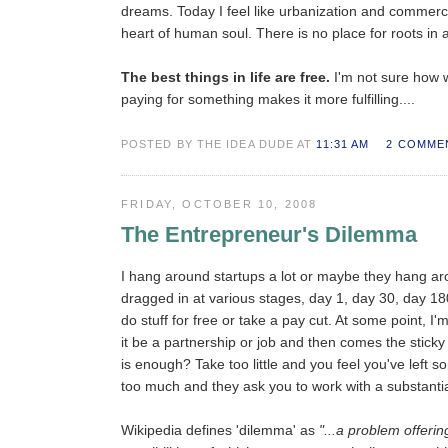
dreams. Today I feel like urbanization and commerci
heart of human soul. There is no place for roots in 
The best things in life are free.
I'm not sure how w
paying for something makes it more fulfilling....
POSTED BY THE IDEA DUDE AT
11:31 AM
2 COMME
FRIDAY, OCTOBER 10, 2008
The Entrepreneur's Dilemma
I hang around startups a lot or maybe they hang ar
dragged in at various stages, day 1, day 30, day 18
do stuff for free or take a pay cut. At some point, I
it be a partnership or job and then comes the stick
is enough? Take too little and you feel you've left 
too much and they ask you to work with a substantial
Wikipedia defines 'dilemma' as
"...a problem offerin