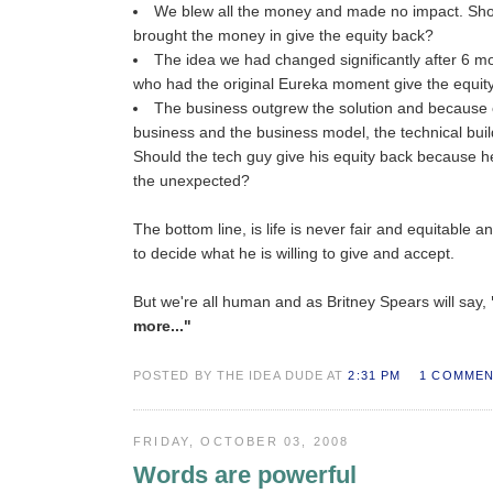
We blew all the money and made no impact. Sho
brought the money in give the equity back?
The idea we had changed significantly after 6 m
who had the original Eureka moment give the equit
The business outgrew the solution and because o
business and the business model, the technical buil
Should the tech guy give his equity back because h
the unexpected?
The bottom line, is life is never fair and equitable an
to decide what he is willing to give and accept.
But we're all human and as Britney Spears will say,
more..."
POSTED BY THE IDEA DUDE AT
2:31 PM
1 COMME
FRIDAY, OCTOBER 03, 2008
Words are powerful