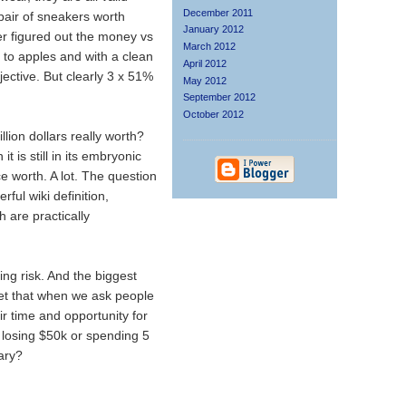
December 2011
 pair of sneakers worth
January 2012
r figured out the money vs
March 2012
 to apples and with a clean
April 2012
ective. But clearly 3 x 51%
May 2012
September 2012
October 2012
lion dollars really worth?
t is still in its embryonic
 worth. A lot. The question
ful wiki definition,
h are practically
ing risk. And the biggest
rget that when we ask people
eir time and opportunity for
losing $50k or spending 5
lary?