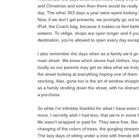
and Christmas and even then there would be really 
day. The other 363 days a year were spent looking 
Now, if we don't get presents, we promptly go out t
iPod, the Coach bag, because it makes us feel better
esteem. To oblige, shops are open longer and if you
destination, you're allowed to open every day excep
I also remember the days when as a family we'd g
main street. We knew which stores had clothes, toys
loudly so our parents may get an idea what we trul
the street looking at everything hoping one of them
stocking. Alas, gone too is the art of window shoppin
as a family strolling down the street, with no distrac
a purchase.
So while I'm infinitely thankful for what I have ev
more, I secretly wish I had less, that we're in some 
life wasn't wrapped or paid for. They were free, lik
changing of the colors of trees, the gurgling strea
The lazy days of sitting under a tree with friends tel