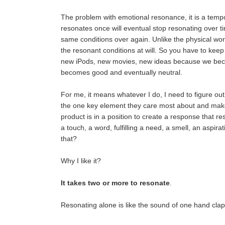
The problem with emotional resonance, it is a tempo
resonates once will eventual stop resonating over t
same conditions over again. Unlike the physical wo
the resonant conditions at will. So you have to keep
new iPods, new movies, new ideas because we bec
becomes good and eventually neutral.
For me, it means whatever I do, I need to figure ou
the one key element they care most about and mak
product is in a position to create a response that res
a touch, a word, fulfilling a need, a smell, an aspirat
that?
Why I like it?
It takes two or more to resonate
.
Resonating alone is like the sound of one hand clap