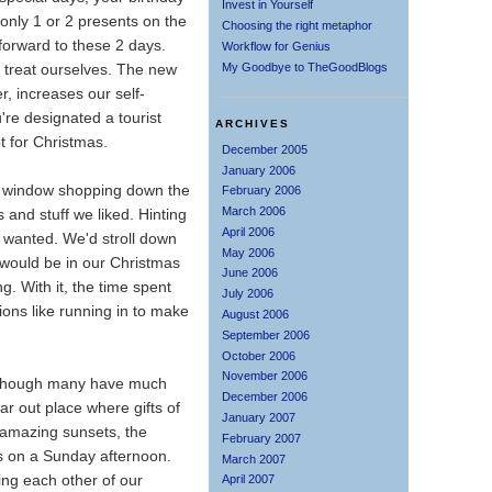
Invest in Yourself
only 1 or 2 presents on the
Choosing the right metaphor
forward to these 2 days.
Workflow for Genius
My Goodbye to TheGoodBlogs
o treat ourselves. The new
, increases our self-
're designated a tourist
ARCHIVES
t for Christmas.
December 2005
January 2006
o window shopping down the
February 2006
March 2006
 and stuff we liked. Hinting
April 2006
y wanted. We'd stroll down
May 2006
 would be in our Christmas
June 2006
g. With it, the time spent
July 2006
tions like running in to make
August 2006
September 2006
October 2006
November 2006
en though many have much
December 2006
far out place where gifts of
January 2007
e amazing sunsets, the
February 2007
ms on a Sunday afternoon.
March 2007
ling each other of our
April 2007