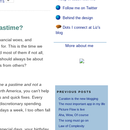
TS
Follow me on Twitter
Behind the design
astime?
Dots I connect at Liz's
blog
nancial woes, and
More about me
 for. This is the time we
 most of them if not all,
t should always be about
es from others?
e a pastime and not a
North America, you can't help
PREVIOUS POSTS
 and quick fixes. Every
Curation is the new blogging
 discretionary spending.
The most important app in my life
ays a week, I too often fall
Picture Flow is live
Aha, Wow, Of course
The song must go on
Law of Complexity
special days, your birthday