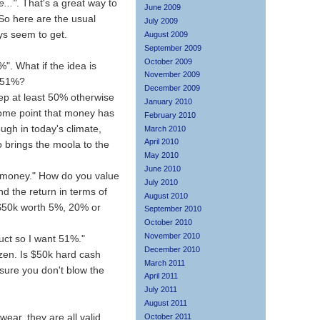
..."
. That's a great way to
June 2009
 So here are the usual
July 2009
ys seem to get.
August 2009
September 2009
October 2009
0%". What if the idea is
November 2009
h 51%?
December 2009
keep at least 50% otherwise
January 2010
ome point that money has
February 2010
ugh in today's climate,
March 2010
April 2010
brings the moola to the
May 2010
June 2010
y money." How do you value
July 2010
nd the return in terms of
August 2010
 $50k worth 5%, 20% or
September 2010
October 2010
November 2010
uct so I want 51%."
December 2010
zen. Is $50k hard cash
March 2011
sure you don't blow the
April 2011
July 2011
August 2011
ar, they are all valid
October 2011