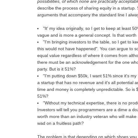
possibilities, of which none are practically acceptable
describe the process of sharing equity in a startup.
arguments that accompany the standard line I alwa
"It' my idea originally, so I get to keep at least 5
vague and is more a general concept. Is that wort
"I'm bringing investors to the table, so I get to 
this would not have happened". You can argue to s
equal value regardless of where it comes from altho
there must be an acknowledgement for the one who 
party. But is it 51%?
"I'm putting down $50k, I want 51% since it's m
a startup that has no revenue and it's all potential a
time and money is completely unpredictable. So is
51%?
"Without my technical expertise, there is no prod
Investors will tell you programmers are a dime a do
worth more than an industry veteran who will make 
wad on a fruitless path?
The problem is that depending on which shoes you we