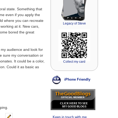
ral state. Something that
ime even if you apply the
rld where you can recreate
Legacy of Steve
 working at it. New cars,
ome bored the great
t my audience and look for
e sure my conversation or
onates. It could be a color,
Collect my card
ion. Could it as basic as
iPhone Friendly
ping.
Keep in touch with me