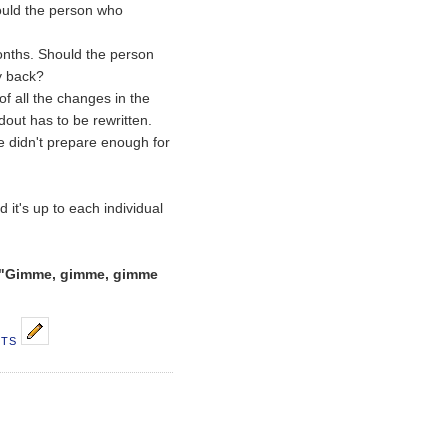
uld the person who
onths. Should the person
y back?
f all the changes in the
dout has to be rewritten.
e didn't prepare enough for
d it's up to each individual
"Gimme, gimme, gimme
NTS