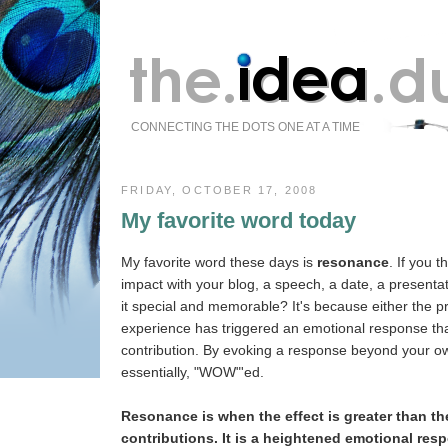
CONNECTING THE DOTS ONE AT A TIME
FRIDAY, OCTOBER 17, 2008
My favorite word today
My favorite word these days is
resonance
. If you 
impact with your blog, a speech, a date, a presenta
it special and memorable? It's because either the p
experience has triggered an emotional response that
contribution. By evoking a response beyond your o
essentially, "WOW"'ed.
Resonance is when the effect is greater than th
contributions. It is a heightened emotional res