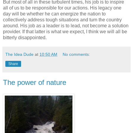
But most of all in these turbulent times, his job is to inspire
all of us to be responsible for our actions. His legacy one
day will be whether he can energize the nation to
collectively address tough situations and turn the country
around. His job as a leader is to lead, not become a solution
provider. If that latter is what we expect, I think we will all be
bitterly disappointed.
The Idea Dude
at
10:50 AM
No comments:
Share
The power of nature