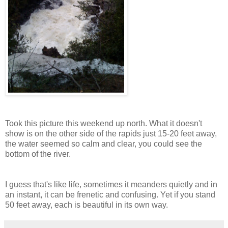
Took this picture this weekend up north. What it doesn't
show is on the other side of the rapids just 15-20 feet away,
the water seemed so calm and clear, you could see the
bottom of the river.
I guess that's like life, sometimes it meanders quietly and in
an instant, it can be frenetic and confusing. Yet if you stand
50 feet away, each is beautiful in its own way.