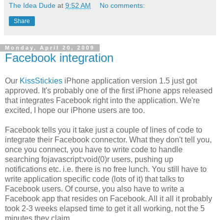
The Idea Dude
at
9:52 AM
No comments:
Share
Monday, April 20, 2009
Facebook integration
Our
KissStickies
iPhone application version 1.5 just got
approved. It's probably one of the first iPhone apps released
that integrates Facebook right into the application. We're
excited, I hope our iPhone users are too.
Facebook tells you it take just a couple of lines of code to
integrate their Facebook connector. What they don't tell you,
once you connect, you have to write code to handle
searching fojavascript:void(0)r users, pushing up
notifications etc. i.e. there is no free lunch. You still have to
write application specific code (lots of it) that talks to
Facebook users. Of course, you also have to write a
Facebook app that resides on Facebook. All it all it probably
took 2-3 weeks elapsed time to get it all working, not the 5
minutes they claim.