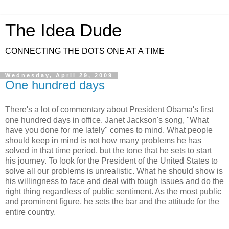
The Idea Dude
CONNECTING THE DOTS ONE AT A TIME
Wednesday, April 29, 2009
One hundred days
There's a lot of commentary about President Obama's first
one hundred days in office. Janet Jackson's song, "What
have you done for me lately" comes to mind. What people
should keep in mind is not how many problems he has
solved in that time period, but the tone that he sets to start
his journey. To look for the President of the United States to
solve all our problems is unrealistic. What he should show is
his willingness to face and deal with tough issues and do the
right thing regardless of public sentiment. As the most public
and prominent figure, he sets the bar and the attitude for the
entire country.