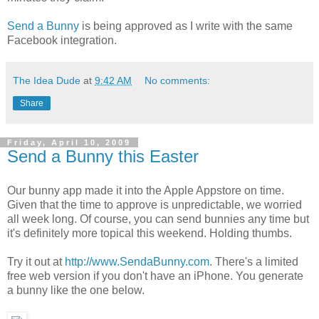
Send a Bunny
is being approved as I write with the same
Facebook integration.
The Idea Dude
at
9:42 AM
No comments:
Share
Friday, April 10, 2009
Send a Bunny this Easter
Our bunny app made it into the Apple Appstore on time.
Given that the time to approve is unpredictable, we worried
all week long. Of course, you can send bunnies any time but
it's definitely more topical this weekend. Holding thumbs.
Try it out at
http://www.SendaBunny.com
. There's a limited
free web version if you don't have an iPhone. You generate
a bunny like the one below.